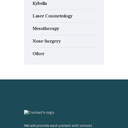
Kybella
Laser Cosmetology
Mesotherapy
Nose Surgery
Other
We will provide each patient with utmost