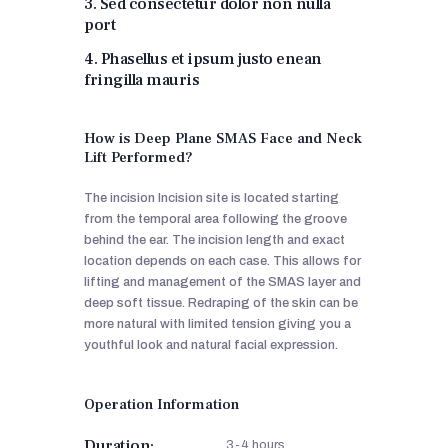
3. Sed consectetur dolor non nulla
port
4. Phasellus et ipsum justo enean
fringilla mauris
How is Deep Plane SMAS Face and Neck
Lift Performed?
The incision Incision site is located starting
from the temporal area following the groove
behind the ear. The incision length and exact
location depends on each case. This allows for
lifting and management of the SMAS layer and
deep soft tissue. Redraping of the skin can be
more natural with limited tension giving you a
youthful look and natural facial expression.
Operation Information
Duration:
3-4 hours