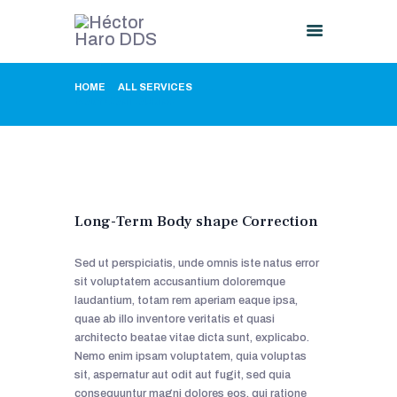
HOME
ALL SERVICES
...
BODY CONTOURING
HOME
ABOUT US
PROCEDURES
GALLERY
CONTACT US
Long-Term Body shape Correction
Sed ut perspiciatis, unde omnis iste natus error
sit voluptatem accusantium doloremque
laudantium, totam rem aperiam eaque ipsa,
quae ab illo inventore veritatis et quasi
architecto beatae vitae dicta sunt, explicabo.
Nemo enim ipsam voluptatem, quia voluptas
sit, aspernatur aut odit aut fugit, sed quia
consequuntur magni dolores eos, qui ratione