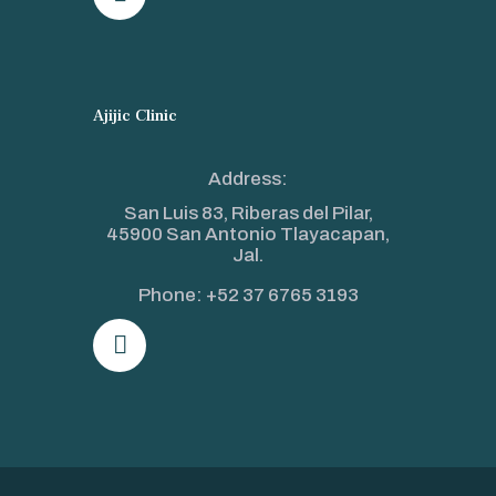
Ajijic Clinic
Address:
San Luis 83, Riberas del Pilar,
45900 San Antonio Tlayacapan,
Jal.
Phone:
+52 37 6765 3193