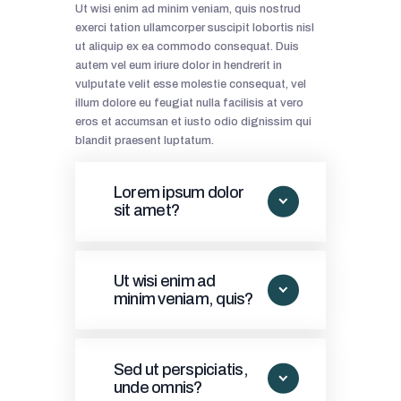
Ut wisi enim ad minim veniam, quis nostrud
exerci tation ullamcorper suscipit lobortis nisl
ut aliquip ex ea commodo consequat. Duis
autem vel eum iriure dolor in hendrerit in
vulputate velit esse molestie consequat, vel
illum dolore eu feugiat nulla facilisis at vero
eros et accumsan et iusto odio dignissim qui
blandit praesent luptatum.
Lorem ipsum dolor
sit amet?
Ut wisi enim ad
minim veniam, quis?
Sed ut perspiciatis,
unde omnis?