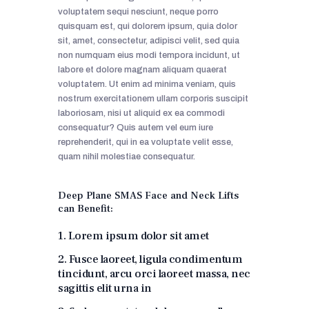
voluptatem sequi nesciunt, neque porro
quisquam est, qui dolorem ipsum, quia dolor
sit, amet, consectetur, adipisci velit, sed quia
non numquam eius modi tempora incidunt, ut
labore et dolore magnam aliquam quaerat
voluptatem. Ut enim ad minima veniam, quis
nostrum exercitationem ullam corporis suscipit
laboriosam, nisi ut aliquid ex ea commodi
consequatur? Quis autem vel eum iure
reprehenderit, qui in ea voluptate velit esse,
quam nihil molestiae consequatur.
Deep Plane SMAS Face and Neck Lifts
can Benefit:
1. Lorem ipsum dolor sit amet
2. Fusce laoreet, ligula condimentum
tincidunt, arcu orci laoreet massa, nec
sagittis elit urna in