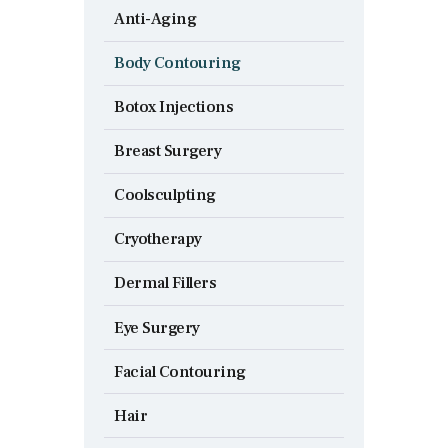
Anti-Aging
Body Contouring
Botox Injections
Breast Surgery
Coolsculpting
Cryotherapy
Dermal Fillers
Eye Surgery
Facial Contouring
Hair