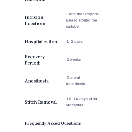
From the temporal
Incision
area ro around the
Location:
earlobe
Hospitalization:
1-2 days
Recovery
2 weeks
Period:
General
Anesthesia:
Anesthesia
10-14 days after
Stitch Removal:
procedure
Frequently Asked Questions