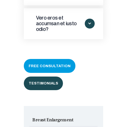
Vero eros et
accumsan et iusto
odio?
FREE CONSULTATION
TESTIMONIALS
Breast Enlargement