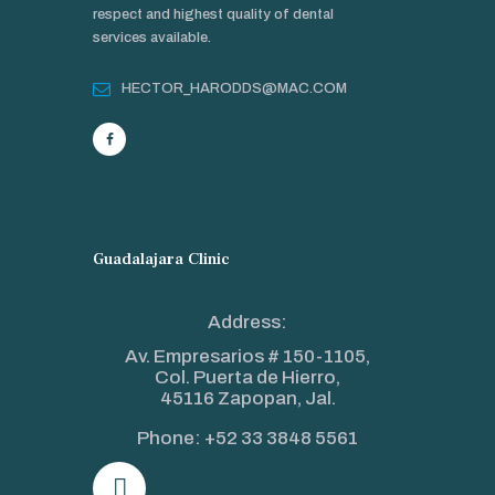
respect and highest quality of dental
services available.
HECTOR_HARODDS@MAC.COM
Guadalajara Clinic
Address:
Av. Empresarios # 150-1105,
Col. Puerta de Hierro,
45116 Zapopan, Jal.
Phone:
+52 33 3848 5561