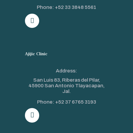
Phone:
+52 33 3848 5561
Ajijic Clinic
Address:
San Luis 83, Riberas del Pilar,
45900 San Antonio Tlayacapan,
Jal.
Phone:
+52 37 6765 3193