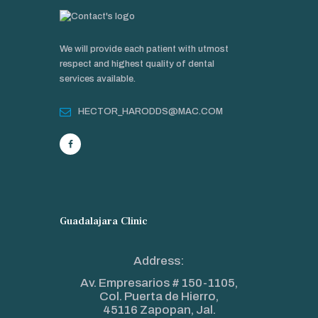
We will provide each patient with utmost
respect and highest quality of dental
services available.
HECTOR_HARODDS@MAC.COM
Guadalajara Clinic
Address:
Av. Empresarios # 150-1105,
Col. Puerta de Hierro,
45116 Zapopan, Jal.