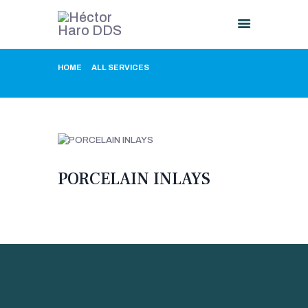
HOME
ALL SERVICES
...
PORCELAIN INLAYS
HOME
ABOUT US
PROCEDURES
GALLERY
CONTACT US
PORCELAIN INLAYS