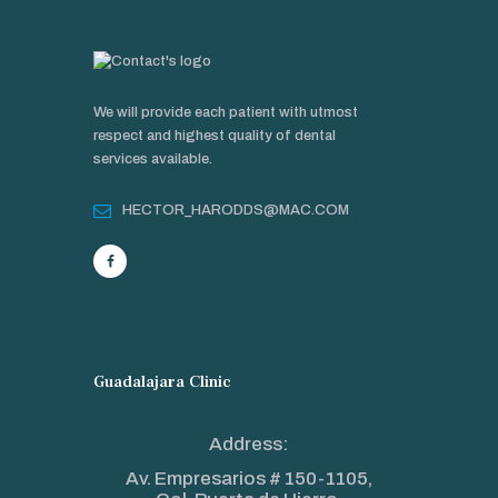
We will provide each patient with utmost
respect and highest quality of dental
services available.
HECTOR_HARODDS@MAC.COM
Guadalajara Clinic
Address:
Av. Empresarios # 150-1105,