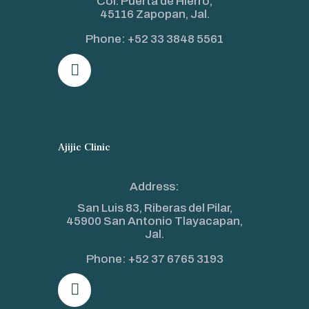
Col. Puerta de Hierro,
45116 Zapopan, Jal.
Phone:
+52 33 3848 5561
Ajijic Clinic
Address:
San Luis 83, Riberas del Pilar,
45900 San Antonio Tlayacapan,
Jal.
Phone:
+52 37 6765 3193