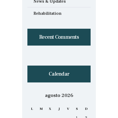
News & Updates
Rehabilitation
Recent Comments
Calendar
agosto 2026
L
M
X
J
V
S
D
1
2