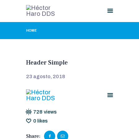
HOME
HEADER SIMPLE
HOME
ABOUT US
PROCEDURES
Header Simple
GALLERY
CONTACT US
23 agosto, 2018
728
views
0
likes
Share: