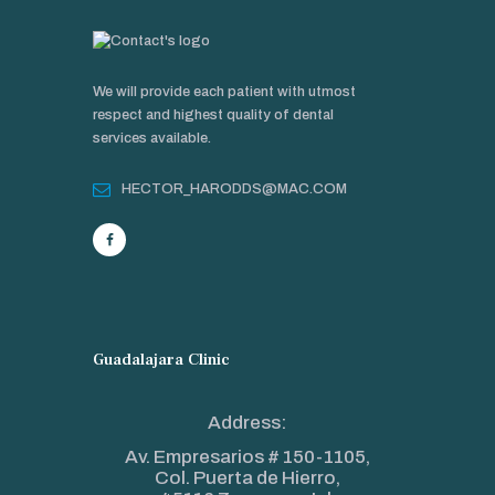
We will provide each patient with utmost
respect and highest quality of dental
services available.
HECTOR_HARODDS@MAC.COM
Guadalajara Clinic
Address:
Av. Empresarios # 150-1105,
Col. Puerta de Hierro,