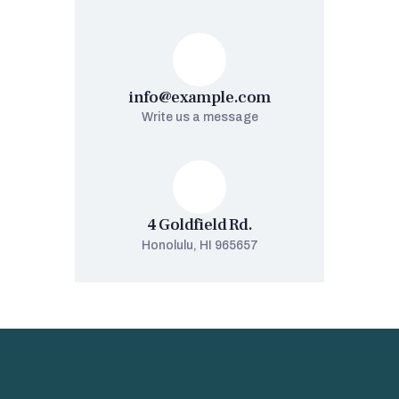
info@example.com
Write us a message
4 Goldfield Rd.
Honolulu, HI 965657