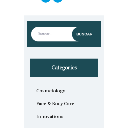
Buscar:
Categories
Cosmetology
Face & Body Care
Innovations