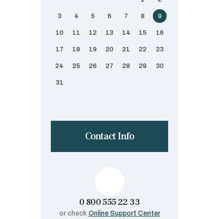
3
4
5
6
7
8
9
10
11
12
13
14
15
16
17
18
19
20
21
22
23
24
25
26
27
28
29
30
31
Contact Info
0 800 555 22 33
or check
Online Support Center