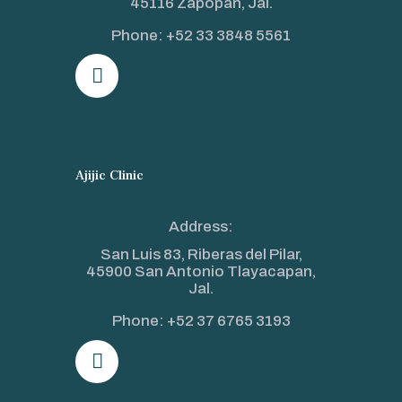
45116 Zapopan, Jal.
Phone:
+52 33 3848 5561
Ajijic Clinic
Address:
San Luis 83, Riberas del Pilar,
45900 San Antonio Tlayacapan,
Jal.
Phone:
+52 37 6765 3193