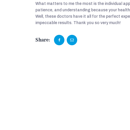
What matters to me the most is the individual ap
patience, and understanding because your health 
Well, these doctors have it all for the perfect exp
impeccable results. Thank you so very much!
Share: