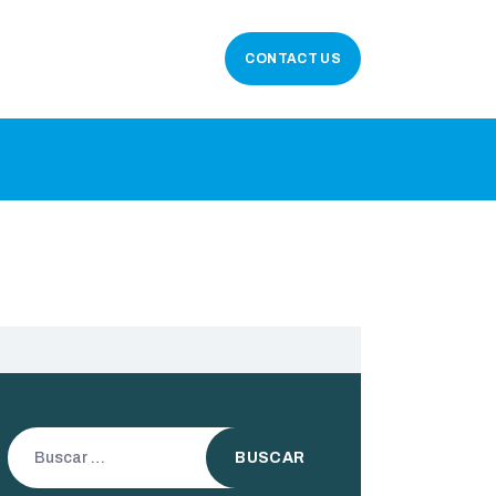
CONTACT US
Buscar: