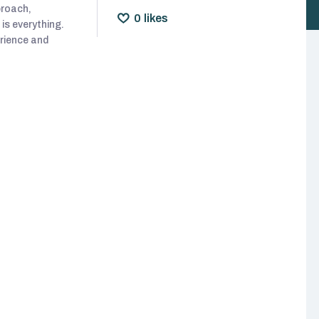
proach,
0
likes
is everything.
erience and