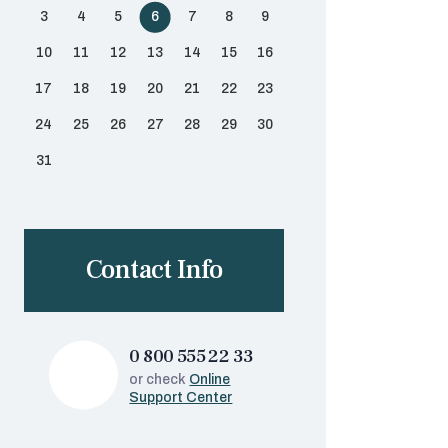
3
4
5
6
7
8
9
10
11
12
13
14
15
16
17
18
19
20
21
22
23
24
25
26
27
28
29
30
31
Contact Info
0 800 555 22 33
or check
Online
Support Center