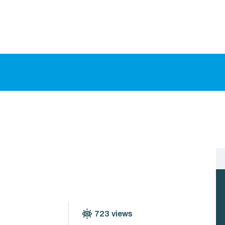
HOME
ABOUT US
PROCEDURES
GALLERY
CONTACT US
723
views