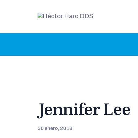
Jennifer Lee
30 enero, 2018