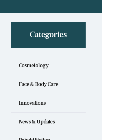
Categories
Cosmetology
Face & Body Care
Innovations
News & Updates