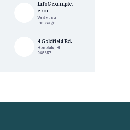
info@example.
com
Write us a
message
4 Goldfield Rd.
Honolulu, HI
965657