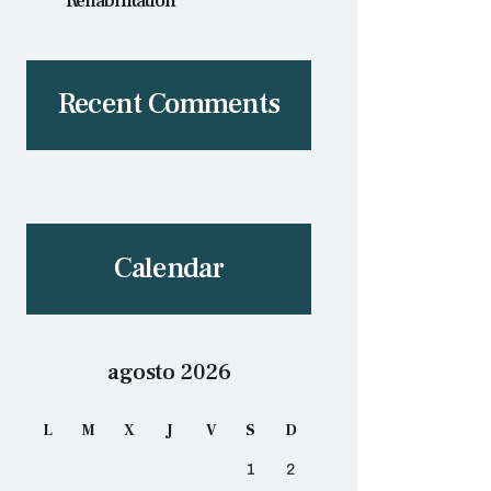
Rehabilitation
Recent Comments
Calendar
agosto 2026
L
M
X
J
V
S
D
1
2