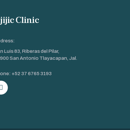
jijic Clinic
dress:
n Luis 83, Riberas del Pilar,
900 San Antonio Tlayacapan, Jal.
one:
+52 37 6765 3193