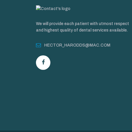
We will provide each patient with utmost respect
and highest quality of dental services available.
HECTOR_HARODDS@MAC.COM