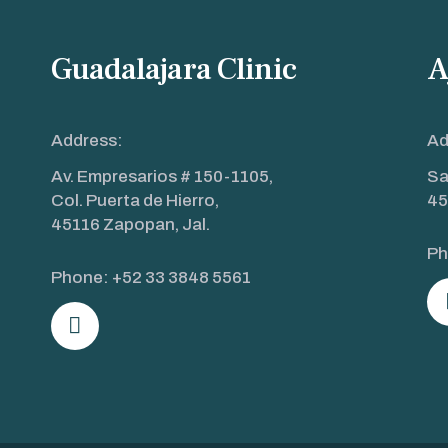
Guadalajara Clinic
A
Address:
Ad
Av. Empresarios # 150-1105,
Sa
Col. Puerta de Hierro,
45
45116 Zapopan, Jal.
Ph
Phone:
+52 33 3848 5561